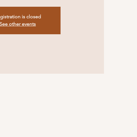
gistration is closed
See other events