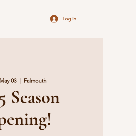
g
Log In
 May 03
  |  
Falmouth
5 Season
pening!