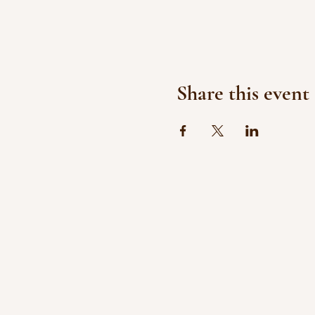
Share this event