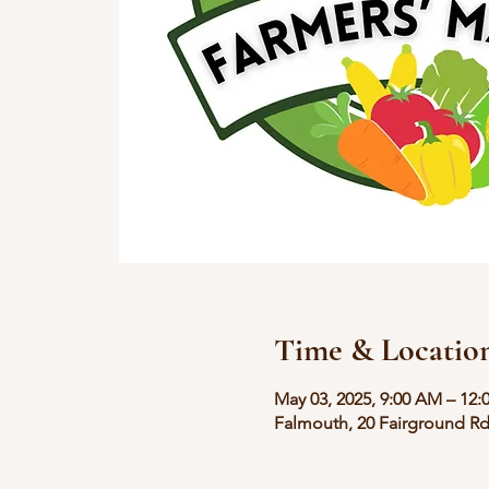
Time & Locatio
May 03, 2025, 9:00 AM – 12:
Falmouth, 20 Fairground Rd