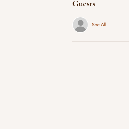
Guests
See All