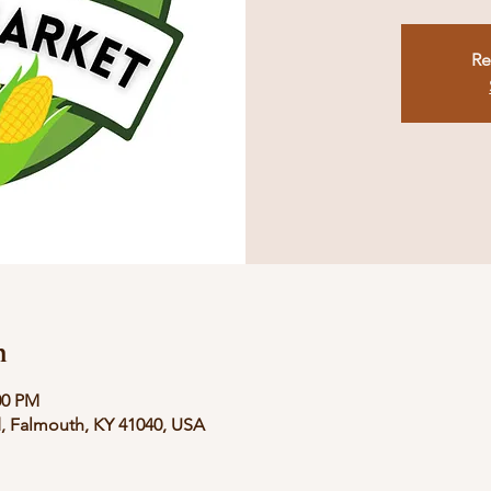
Re
n
00 PM
, Falmouth, KY 41040, USA