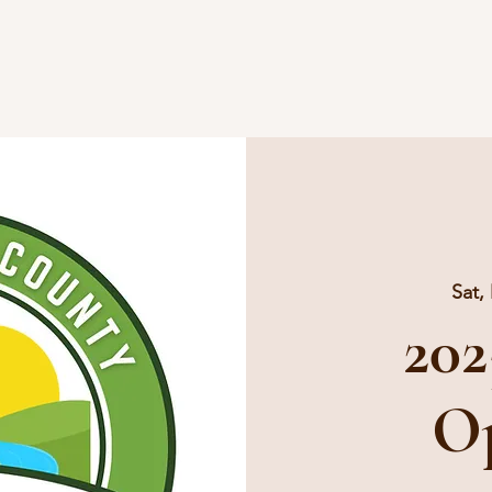
Home
Vendors
Events
Blo
Sat,
202
O